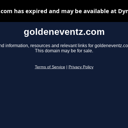
com has expired and may be available at Dy
goldeneventz.com
nd information, resources and relevant links for goldeneventz.c
This domain may be for sale.
Terms of Service
|
Privacy Policy