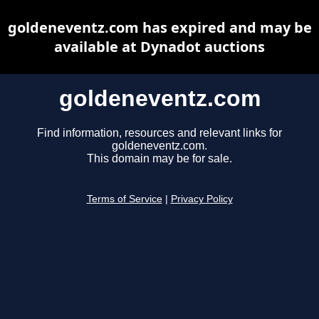
goldeneventz.com has expired and may be
available at Dynadot auctions
goldeneventz.com
Find information, resources and relevant links for
goldeneventz.com.
This domain may be for sale.
Terms of Service
|
Privacy Policy